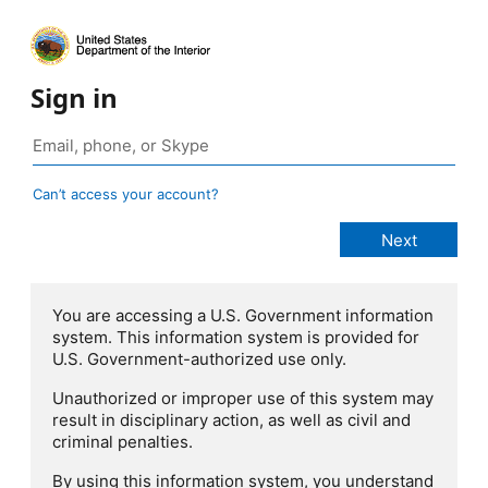
Sign in
Can’t access your account?
You are accessing a U.S. Government information
system. This information system is provided for
U.S. Government-authorized use only.
Unauthorized or improper use of this system may
result in disciplinary action, as well as civil and
criminal penalties.
By using this information system, you understand