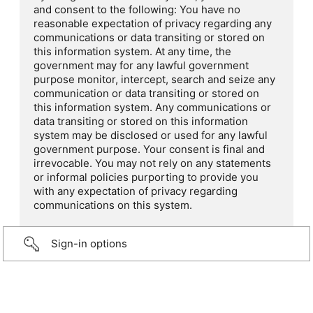
and consent to the following: You have no
reasonable expectation of privacy regarding any
communications or data transiting or stored on
this information system. At any time, the
government may for any lawful government
purpose monitor, intercept, search and seize any
communication or data transiting or stored on
this information system. Any communications or
data transiting or stored on this information
system may be disclosed or used for any lawful
government purpose. Your consent is final and
irrevocable. You may not rely on any statements
or informal policies purporting to provide you
with any expectation of privacy regarding
communications on this system.
Sign-in options
...