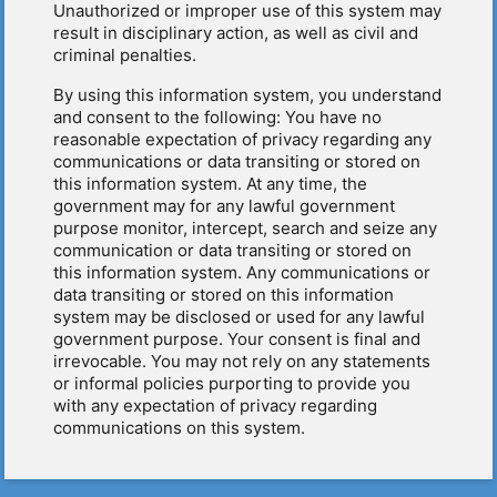
Unauthorized or improper use of this system may
result in disciplinary action, as well as civil and
criminal penalties.
By using this information system, you understand
and consent to the following: You have no
reasonable expectation of privacy regarding any
communications or data transiting or stored on
this information system. At any time, the
government may for any lawful government
purpose monitor, intercept, search and seize any
communication or data transiting or stored on
this information system. Any communications or
data transiting or stored on this information
system may be disclosed or used for any lawful
government purpose. Your consent is final and
irrevocable. You may not rely on any statements
or informal policies purporting to provide you
with any expectation of privacy regarding
communications on this system.