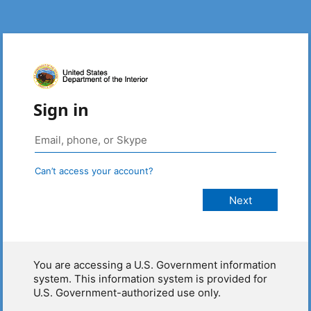
Sign in
Can’t access your account?
You are accessing a U.S. Government information
system. This information system is provided for
U.S. Government-authorized use only.