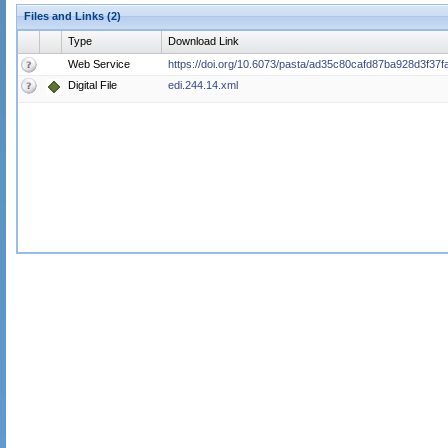
Files and Links (2)
Type
Download Link
Web Service
https://doi.org/10.6073/pasta/ad35c80cafd87ba928d3f37
Digital File
edi.244.14.xml