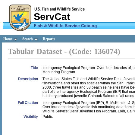
ServCat
Fish & Wildlife Service Catalog
U.S.
Home
Search
Reports
Fish &
Tabular Dataset - (Code: 136074)
Wildlife
Service
Title
Interagency Ecological Program: Over four decades of juv
Monitoring Program
Description
The United States Fish and Wildlife Service Delta Juv
tshawytscha and other fish species within the San Franc
2000, three trawl sites and 58 beach seine sites have 
part of the Interagency Ecological Program (IEP) that ma
hatchery produced juvenile Chinook Salmon of all race
Full Citation
Interagency Ecological Program (IEP), R. McKenzie, J. 
Over four decades of juvenile fish monitoring data from 
Wildlife Service: Delta Juvenile Fish Program. Lodi, Calif
Visibility
Public