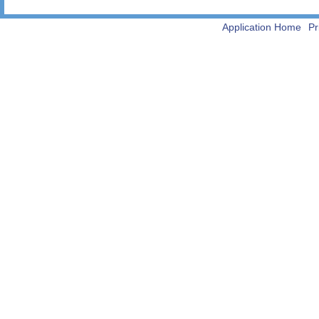
Application Home
Pr
-