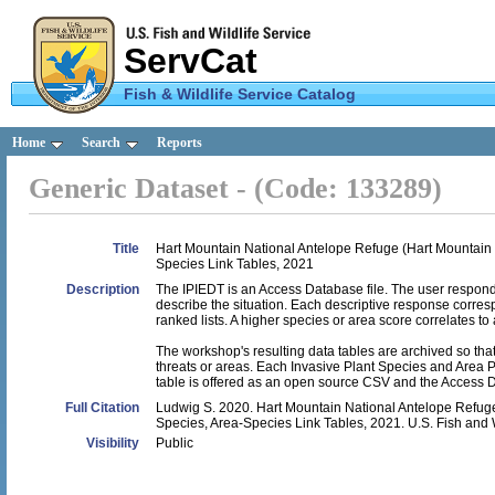
ServCat
Fish & Wildlife Service Catalog
U.S.
Home
Search
Reports
Fish &
Generic Dataset - (Code: 133289)
Wildlife
Service
Title
Hart Mountain National Antelope Refuge (Hart Mountain NA
Species Link Tables, 2021
Description
The IPIEDT is an Access Database file. The user responds 
describe the situation. Each descriptive response corre
ranked lists. A higher species or area score correlates to a
The workshop's resulting data tables are archived so th
threats or areas. Each Invasive Plant Species and Area 
table is offered as an open source CSV and the Access D
Full Citation
Ludwig S. 2020. Hart Mountain National Antelope Refuge (
Species, Area-Species Link Tables, 2021. U.S. Fish and 
Visibility
Public