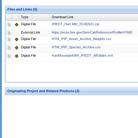
Files and Links (5)
Type
Download Link
Digital File
IPIEDT_Hart Mtn_20180921.zip
External Link
https://ecos.fws.gov/ServCat/Reference/Profile/47680
Digital File
HTM_IPIP_Areas_Archive_Weights.csv
Digital File
HTM_IPIP_Species_Archive.csv
Digital File
HartMountainNAR_IPIEDT_AllTables.xml
Originating Project and Related Products (2)