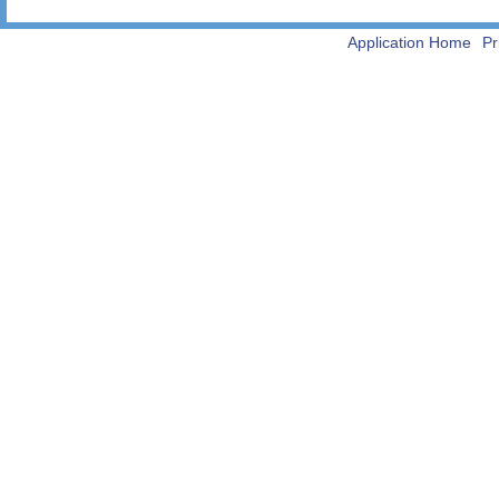
Application Home
Pr
-