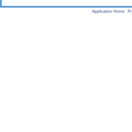
Application Home
Pr
-