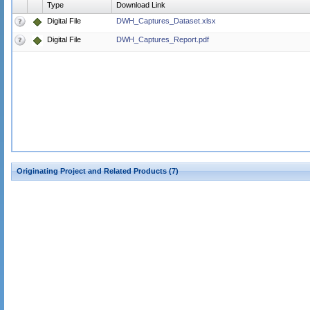
Type
Download Link
Digital File
DWH_Captures_Dataset.xlsx
Digital File
DWH_Captures_Report.pdf
Originating Project and Related Products (7)