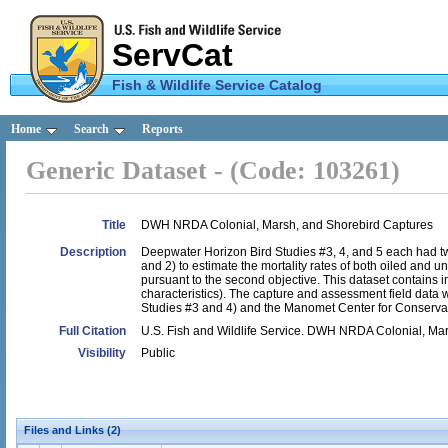
ServCat
Fish & Wildlife Service Catalog
U.S.
Home
Search
Reports
Fish &
Generic Dataset - (Code: 103261)
Wildlife
Service
Title
DWH NRDA Colonial, Marsh, and Shorebird Captures
Description
Deepwater Horizon Bird Studies #3, 4, and 5 each had two
and 2) to estimate the mortality rates of both oiled and un
pursuant to the second objective. This dataset contains in
characteristics). The capture and assessment field data w
Studies #3 and 4) and the Manomet Center for Conserva
Full Citation
U.S. Fish and Wildlife Service. DWH NRDA Colonial, Ma
Visibility
Public
Files and Links (2)