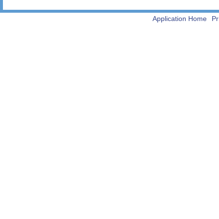
Application Home
Pr
-