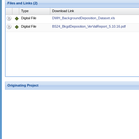
Files and Links (2)
Type
Download Link
Digital File
DWH_BackgroundDeposition_Dataset.xls
Digital File
BS24_BkgdDeposition_VerValReport_5.10.16.pdf
Originating Project