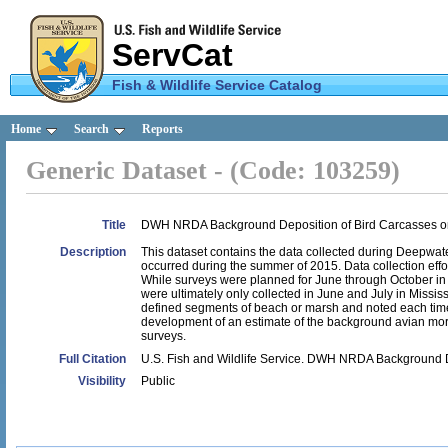
ServCat
Fish & Wildlife Service Catalog
U.S.
Home
Search
Reports
Fish &
Generic Dataset - (Code: 103259)
Wildlife
Service
Title
DWH NRDA Background Deposition of Bird Carcasses o
Description
This dataset contains the data collected during Deepwa
occurred during the summer of 2015. Data collection effor
While surveys were planned for June through October in 
were ultimately only collected in June and July in Missis
defined segments of beach or marsh and noted each time a
development of an estimate of the background avian morta
surveys.
Full Citation
U.S. Fish and Wildlife Service. DWH NRDA Background 
Visibility
Public